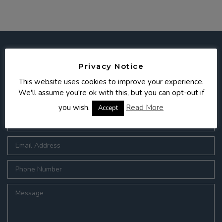
Privacy Notice
Get in touch
This website uses cookies to improve your experience.
We'll assume you're ok with this, but you can opt-out if
you wish.
Read More
Accept