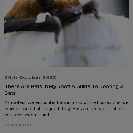
20th October 2022
There Are Bats In My Roof! A Guide To Roofing &
Bats
As roofers, we encounter bats in many of the houses that we
work on. And that’s a good thing! Bats are a key part of our
local ecosystems, and ...
READ MORE