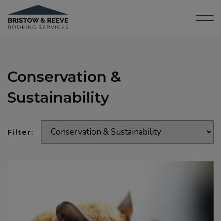
Conservation &
Sustainability
Filter: