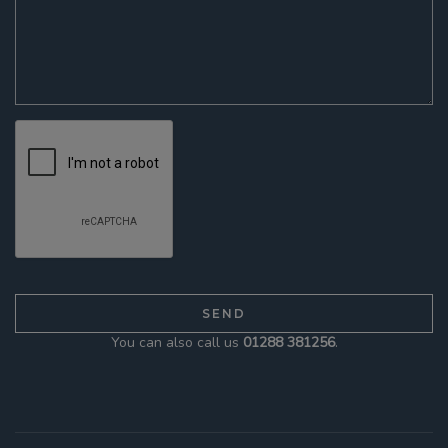
You can also call us
01288 381256
.