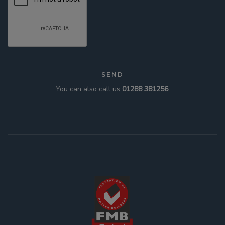
You can also call us
01288 381256
.