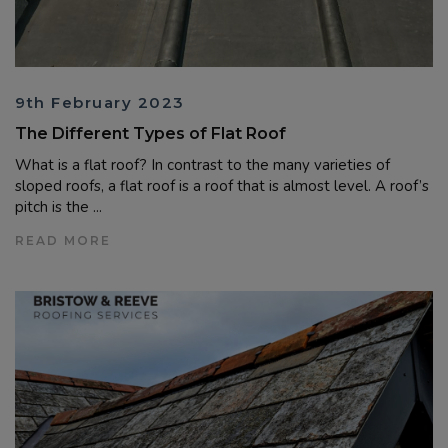
9th February 2023
The Different Types of Flat Roof
What is a flat roof? In contrast to the many varieties of
sloped roofs, a flat roof is a roof that is almost level. A roof’s
pitch is the ...
READ MORE