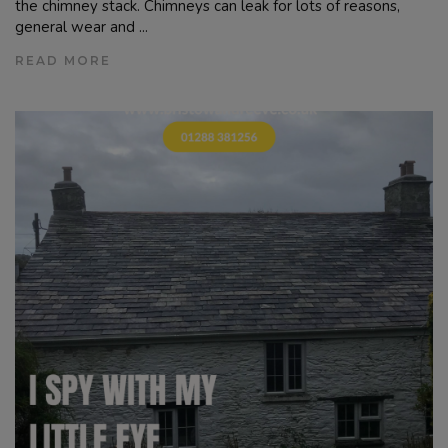
the chimney stack. Chimneys can leak for lots of reasons,
general wear and ...
READ MORE