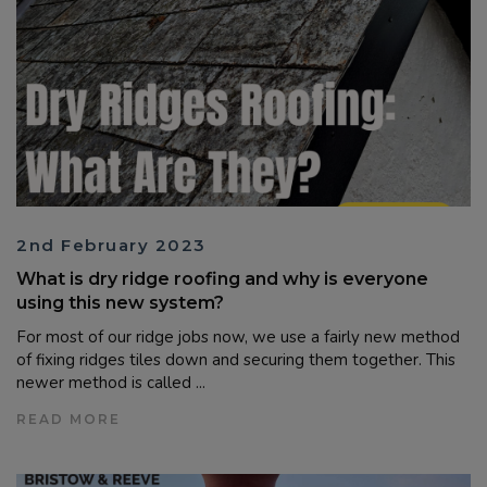
2nd February 2023
What is dry ridge roofing and why is everyone
using this new system?
For most of our ridge jobs now, we use a fairly new method
of fixing ridges tiles down and securing them together. This
newer method is called ...
READ MORE