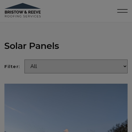
Solar Panels
Filter: