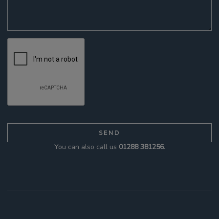
You can also call us
01288 381256
.