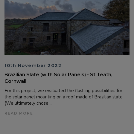
10th November 2022
Brazilian Slate (with Solar Panels) - St Teath,
Cornwall
For this project, we evaluated the flashing possibilities for
the solar panel mounting on a roof made of Brazilian slate.
(We ultimately chose ...
READ MORE