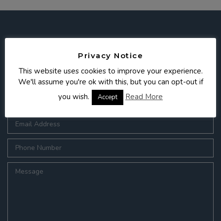
Get in touch
Privacy Notice
This website uses cookies to improve your experience.
We'll assume you're ok with this, but you can opt-out if
you wish.
Read More
Accept