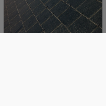
Get in touch