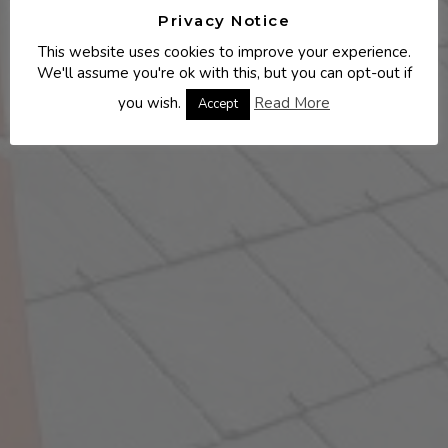
Privacy Notice
This website uses cookies to improve your experience.
We'll assume you're ok with this, but you can opt-out if
you wish.
Read More
Accept