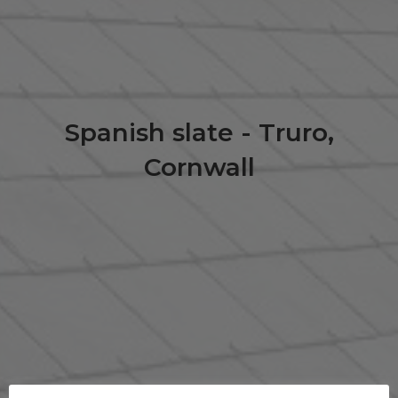
Spanish slate - Truro,
Cornwall