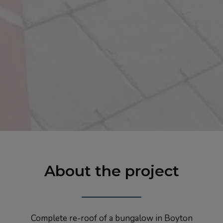
About the project
Complete re-roof of a bungalow in Boyton