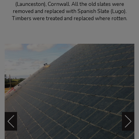
(Launceston), Cornwall. All the old slates were
removed and replaced with Spanish Slate (Lugo).
Timbers were treated and replaced where rotten.