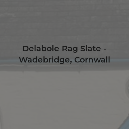
Delabole Rag Slate -
Wadebridge, Cornwall