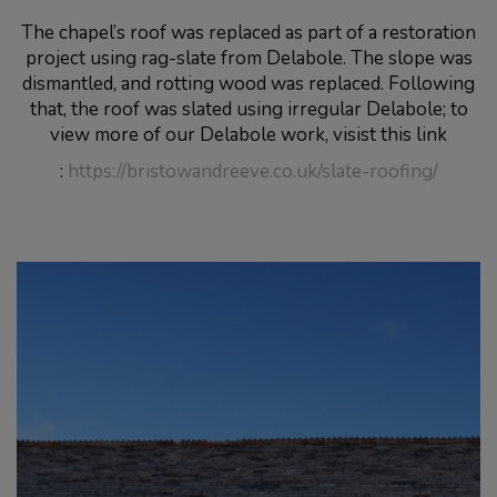
The chapel’s roof was replaced as part of a restoration
project using rag-slate from Delabole. The slope was
dismantled, and rotting wood was replaced. Following
that, the roof was slated using irregular Delabole; to
view more of our Delabole work, visist this link
:
https://bristowandreeve.co.uk/slate-roofing/