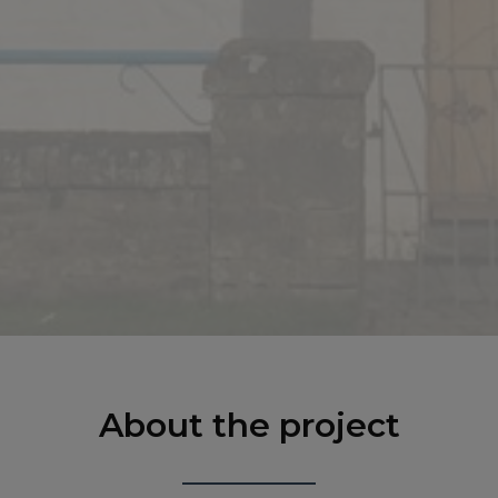
About the project