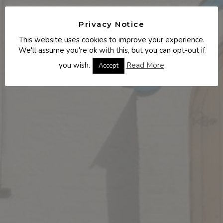
Privacy Notice
This website uses cookies to improve your experience.
We'll assume you're ok with this, but you can opt-out if
you wish.
Read More
Accept