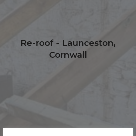
Re-roof - Launceston,
Cornwall