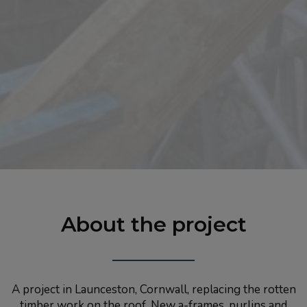
About the project
A project in Launceston, Cornwall, replacing the rotten
timber work on the roof. New a-frames, purlins and