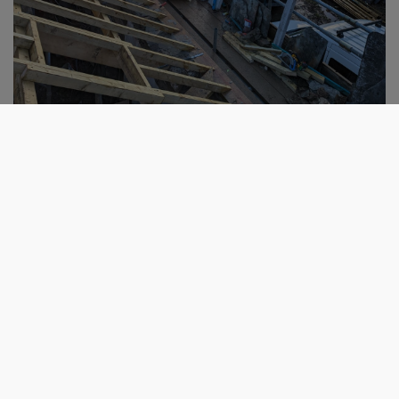
Get in touch