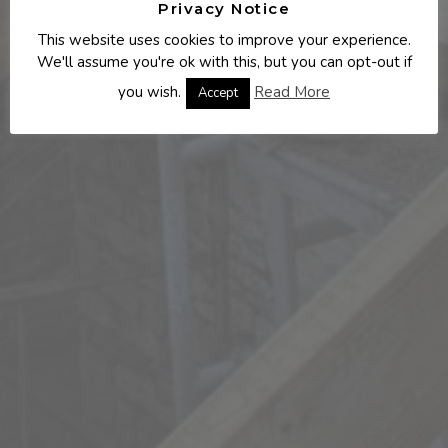
Privacy Notice
This website uses cookies to improve your experience.
We'll assume you're ok with this, but you can opt-out if
you wish.
Read More
Accept