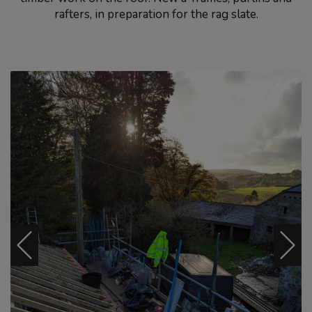
rafters, in preparation for the rag slate.