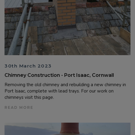
30th March 2023
Chimney Construction - Port Isaac, Cornwall
Removing the old chimney and rebuilding a new chimney in
Port Isaac, complete with lead trays. For our work on
chimneys visit this page.
READ MORE