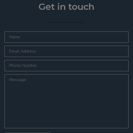
Get in touch