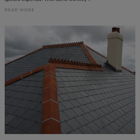
READ MORE