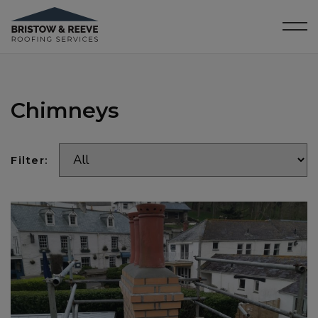
Chimneys
Filter: