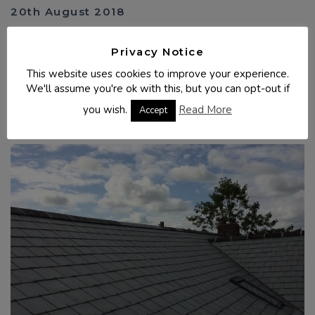
20th August 2018
Spanish slate - Truro, Cornwall
Privacy Notice
Complete re-roof of a bungalow in Boyton (Launceston),
Cornwall. All the old slates were removed and replaced with
This website uses cookies to improve your experience.
Spanish Slate (Lugo). Timbers ...
We'll assume you're ok with this, but you can opt-out if
you wish.
Read More
READ MORE
Accept