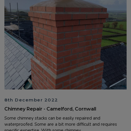
8th December 2022
Chimney Repair - Camelford, Cornwall
Some chimney stacks can be easily repaired and
waterproofed. Some are a bit more difficult and requires
specific expertise. With some chimney ...