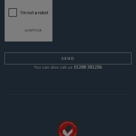
You can also call us
01288 381256
.