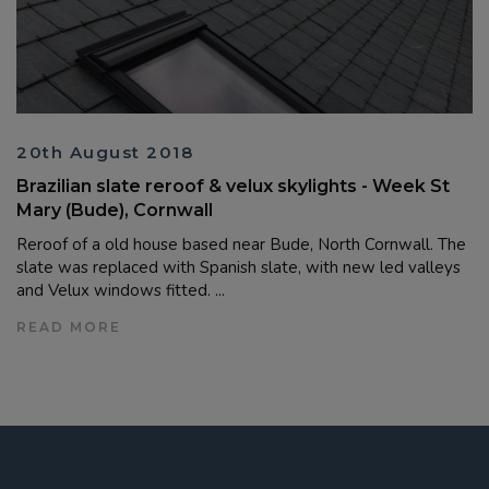
20th August 2018
Brazilian slate reroof & velux skylights - Week St
Mary (Bude), Cornwall
Reroof of a old house based near Bude, North Cornwall. The
slate was replaced with Spanish slate, with new led valleys
and Velux windows fitted. ...
READ MORE