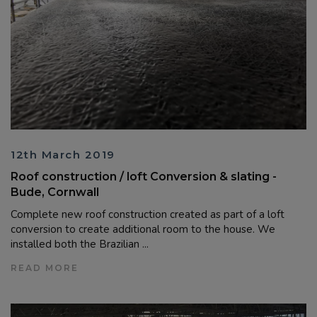
12th March 2019
Roof construction / loft Conversion & slating -
Bude, Cornwall
Complete new roof construction created as part of a loft
conversion to create additional room to the house. We
installed both the Brazilian ...
READ MORE