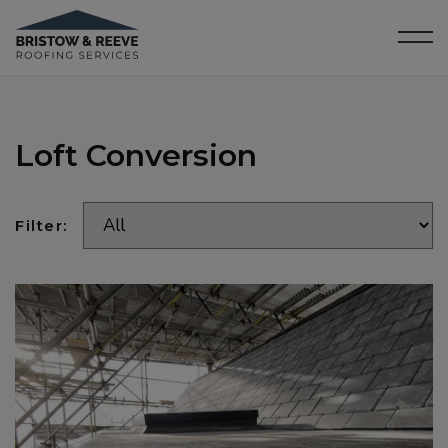
Loft Conversion
Filter: