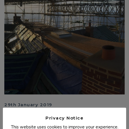
29th January 2019
Spanish Slate & Fibre Glass Flat Roof - Bude,
Privacy Notice
Cornwall
This website uses cookies to improve your experience.
Converting a loft, we raised the roof height, constructing a