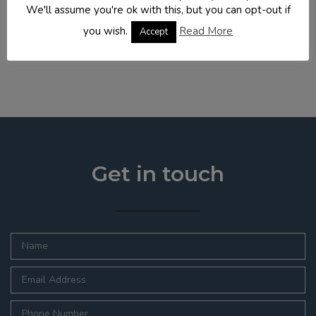
We'll assume you're ok with this, but you can opt-out if
new flat roof to create the adequate headspace,
incorporating dorma bay windows and ...
you wish.
Read More
Accept
READ MORE
Get in touch