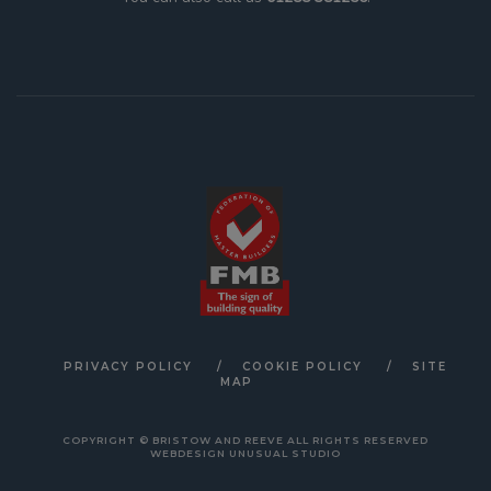
PRIVACY POLICY
COOKIE POLICY
SITE
MAP
COPYRIGHT © BRISTOW AND REEVE ALL RIGHTS RESERVED
WEBDESIGN UNUSUAL STUDIO