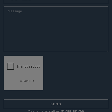
You can also call us
01288 381256
.